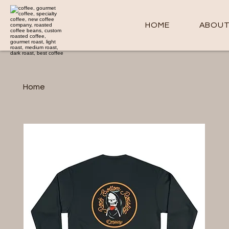
HOME
ABOU
Home