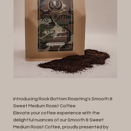
Introducing Rock Bottom Roasting's Smooth &
Sweet Medium Roast Coffee:
Elevate your coffee experience with the
delightful nuances of our Smooth & Sweet
Medium Roast Coffee, proudly presented by