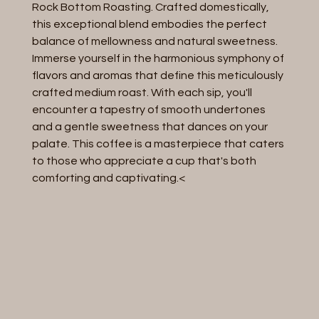
Rock Bottom Roasting. Crafted domestically,
this exceptional blend embodies the perfect
balance of mellowness and natural sweetness.
Immerse yourself in the harmonious symphony of
flavors and aromas that define this meticulously
crafted medium roast. With each sip, you'll
encounter a tapestry of smooth undertones
and a gentle sweetness that dances on your
palate. This coffee is a masterpiece that caters
to those who appreciate a cup that's both
comforting and captivating.<