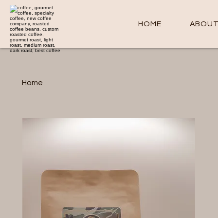
HOME
ABOU
Home